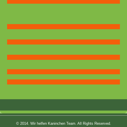
© 2014. Wir helfen Kaninchen Team. All Rights Reserved.